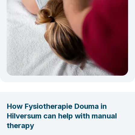
How Fysiotherapie Douma in
Hilversum can help with manual
therapy