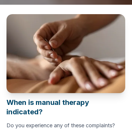
When is manual therapy
indicated?
Do you experience any of these complaints?