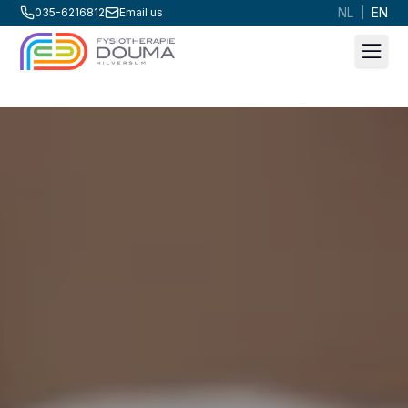
NL
EN
035-6216812
Email us
|
Men