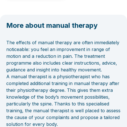
More about manual therapy
The effects of manual therapy are often immediately
noticeable: you feel an improvement in range of
motion and a reduction in pain. The treatment
programme also includes clear instructions, advice,
guidance and insight into healthy movement.
A manual therapist is a physiotherapist who has
completed additional training in manual therapy after
their physiotherapy degree. This gives them extra
knowledge of the body’s movement possibilities,
particularly the spine. Thanks to this specialised
training, the manual therapist is well placed to assess
the cause of your complaints and propose a tailored
solution for every body.