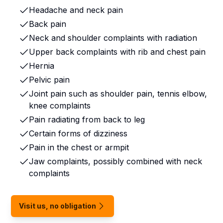
Headache and neck pain
Back pain
Neck and shoulder complaints with radiation
Upper back complaints with rib and chest pain
Hernia
Pelvic pain
Joint pain such as shoulder pain, tennis elbow,
knee complaints
Pain radiating from back to leg
Certain forms of dizziness
Pain in the chest or armpit
Jaw complaints, possibly combined with neck
complaints
Visit us, no obligation