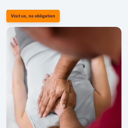
Visit us, no obligation