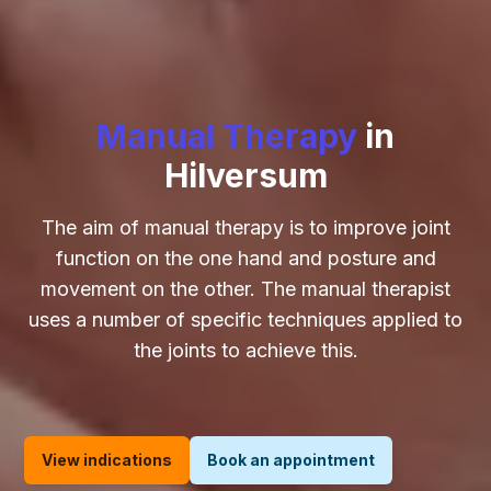
Manual Therapy
in
Hilversum
The aim of manual therapy is to improve joint
function on the one hand and posture and
movement on the other. The manual therapist
uses a number of specific techniques applied to
the joints to achieve this.
View indications
Book an appointment