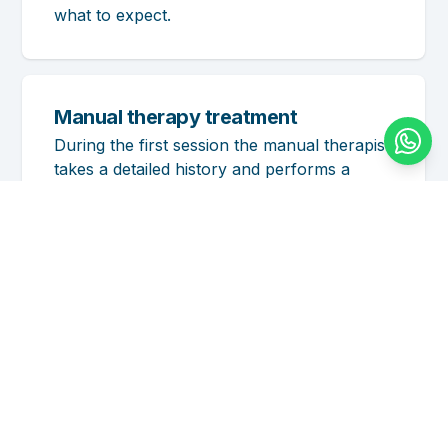
what to expect.
Manual therapy treatment
During the first session the manual therapist
takes a detailed history and performs a
physical examination. Based on this, a
treatment plan is drawn up and a prognosis
given. Whether manual therapy can resolve
your complaint becomes clear during the
first session and also depends on your own
commitment.
The manual therapist uses a number of
specific techniques applied to the joints to
improve joint function and the body’s
posture and movement. The effects are
often immediately noticeable: improved