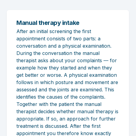
Manual therapy intake
After an initial screening the first
appointment consists of two parts: a
conversation and a physical examination.
During the conversation the manual
therapist asks about your complaints — for
example how they started and when they
get better or worse. A physical examination
follows in which posture and movement are
assessed and the joints are examined. This
identifies the causes of the complaints.
Together with the patient the manual
therapist decides whether manual therapy is
appropriate. If so, an approach for further
treatment is discussed. After the first
appointment you therefore know exactly