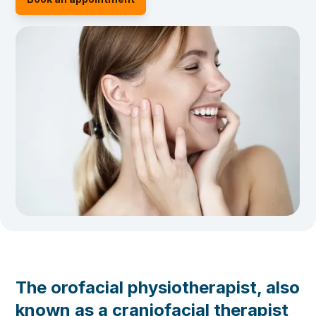
The orofacial physiotherapist, also
known as a craniofacial therapist