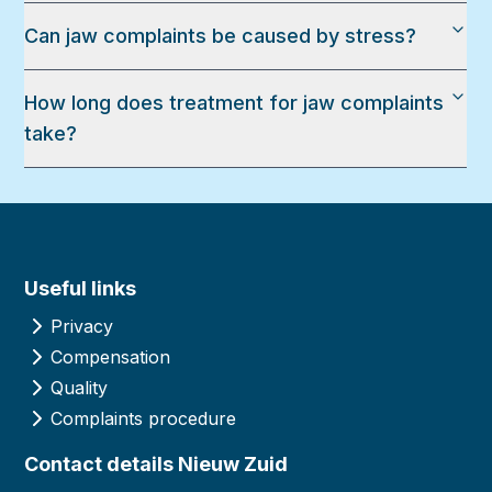
Can jaw complaints be caused by stress?
How long does treatment for jaw complaints
take?
Useful links
Privacy
Compensation
Quality
Complaints procedure
Contact details Nieuw Zuid