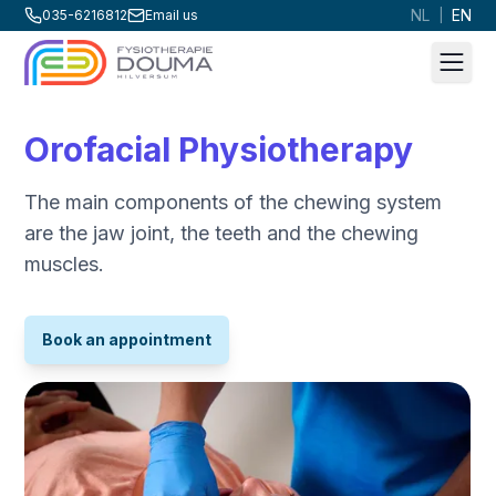
NL
EN
035-6216812
Email us
|
Men
Orofacial Physiotherapy
The main components of the chewing system
are the jaw joint, the teeth and the chewing
muscles.
Book an appointment