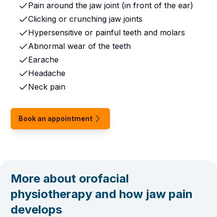
Pain around the jaw joint (in front of the ear)
Clicking or crunching jaw joints
Hypersensitive or painful teeth and molars
Abnormal wear of the teeth
Earache
Headache
Neck pain
Book an appointment
More about orofacial
physiotherapy and how jaw pain
develops