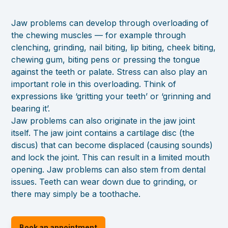
Jaw problems can develop through overloading of
the chewing muscles — for example through
clenching, grinding, nail biting, lip biting, cheek biting,
chewing gum, biting pens or pressing the tongue
against the teeth or palate. Stress can also play an
important role in this overloading. Think of
expressions like ‘gritting your teeth’ or ‘grinning and
bearing it’.
Jaw problems can also originate in the jaw joint
itself. The jaw joint contains a cartilage disc (the
discus) that can become displaced (causing sounds)
and lock the joint. This can result in a limited mouth
opening. Jaw problems can also stem from dental
issues. Teeth can wear down due to grinding, or
there may simply be a toothache.
Book an appointment