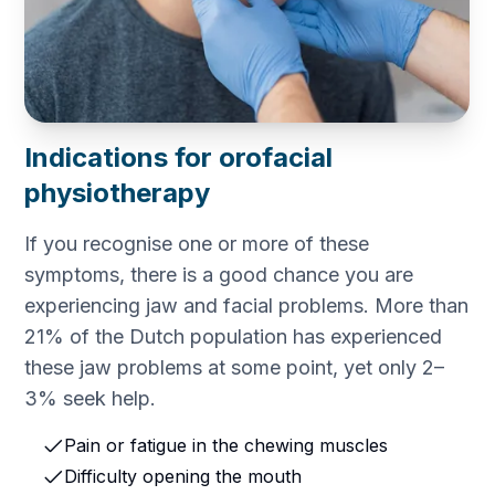
Indications for orofacial
physiotherapy
If you recognise one or more of these
symptoms, there is a good chance you are
experiencing jaw and facial problems. More than
21% of the Dutch population has experienced
these jaw problems at some point, yet only 2–
3% seek help.
Pain or fatigue in the chewing muscles
Difficulty opening the mouth