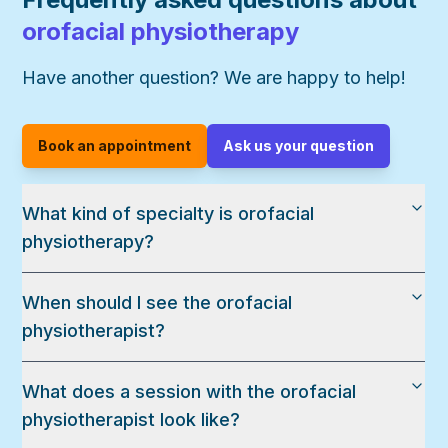
orofacial physiotherapy
Have another question? We are happy to help!
Book an appointment
Ask us your question
What kind of specialty is orofacial
physiotherapy?
When should I see the orofacial
physiotherapist?
What does a session with the orofacial
physiotherapist look like?