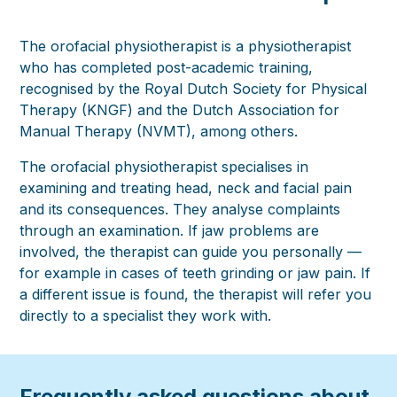
The orofacial physiotherapist is a physiotherapist
who has completed post-academic training,
recognised by the Royal Dutch Society for Physical
Therapy (KNGF) and the Dutch Association for
Manual Therapy (NVMT), among others.
The orofacial physiotherapist specialises in
examining and treating head, neck and facial pain
and its consequences. They analyse complaints
through an examination. If jaw problems are
involved, the therapist can guide you personally —
for example in cases of teeth grinding or jaw pain. If
a different issue is found, the therapist will refer you
directly to a specialist they work with.
Frequently asked questions about