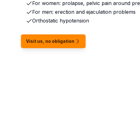
For women: prolapse, pelvic pain around pr
For men: erection and ejaculation problems
Orthostatic hypotension
Visit us, no obligation