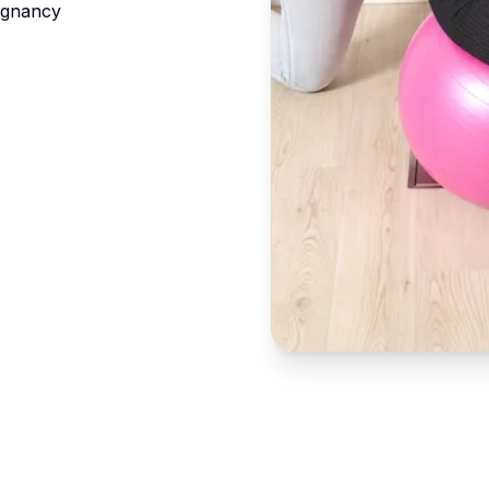
egnancy