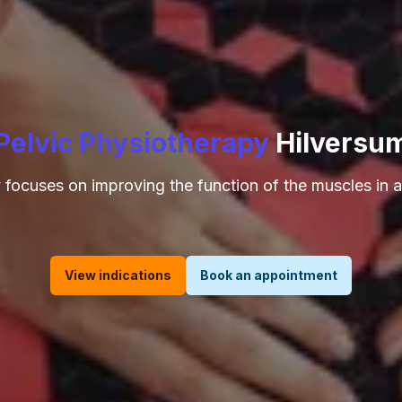
Pelvic Physiotherapy
Hilversu
 focuses on improving the function of the muscles in a
View indications
Book an appointment