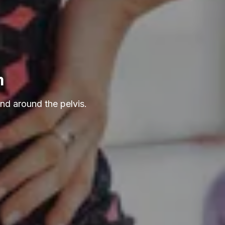
m
nd around the pelvis.