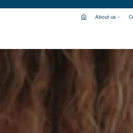
About us
C