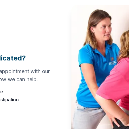
dicated?
appointment with our
how we can help.
te
stipation