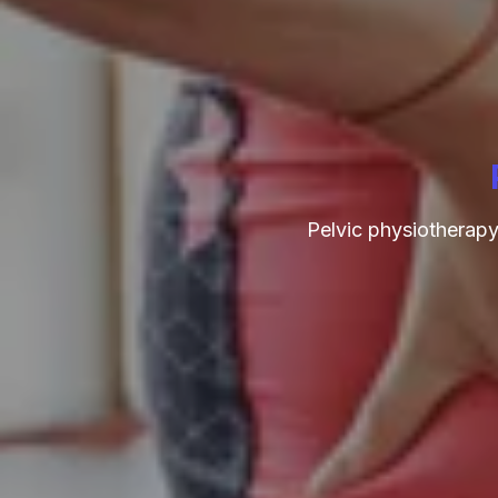
Pelvic physiotherapy