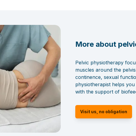
More about pelvi
Pelvic physiotherapy focu
muscles around the pelvis
continence, sexual functi
physiotherapist helps you
with the support of biofe
Visit us, no obligation