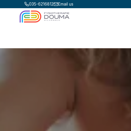
035-6216812
Email us