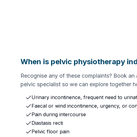
When is pelvic physiotherapy in
Recognise any of these complaints? Book an 
pelvic specialist so we can explore together 
Urinary incontinence, frequent need to urina
Faecal or wind incontinence, urgency, or con
Pain during intercourse
Diastasis recti
Pelvic floor pain