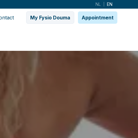
NL
EN
|
ontact
My Fysio Douma
Appointment