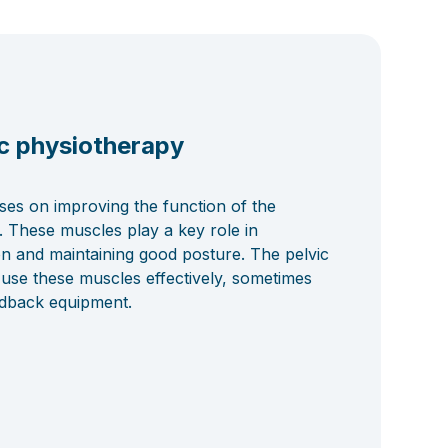
c physiotherapy
ses on improving the function of the
. These muscles play a key role in
on and maintaining good posture. The pelvic
 use these muscles effectively, sometimes
edback equipment.